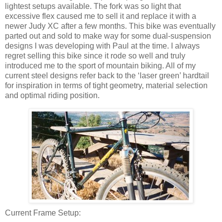
lightest setups available. The fork was so light that
excessive flex caused me to sell it and replace it with a
newer Judy XC after a few months. This bike was eventually
parted out and sold to make way for some dual-suspension
designs I was developing with Paul at the time. I always
regret selling this bike since it rode so well and truly
introduced me to the sport of mountain biking. All of my
current steel designs refer back to the ‘laser green’ hardtail
for inspiration in terms of tight geometry, material selection
and optimal riding position.
Current Frame Setup: