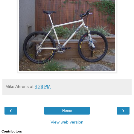
Mike Ahrens
at
4:28 PM
‹
›
Home
View web version
Contributors