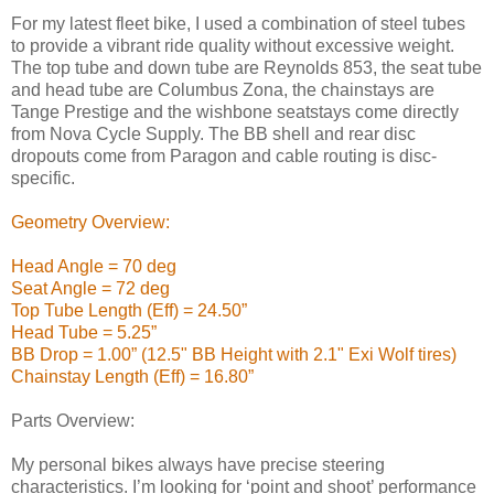
For my latest fleet bike, I used a combination of steel tubes
to provide a vibrant ride quality without excessive weight.
The top tube and down tube are Reynolds 853, the seat tube
and head tube are Columbus Zona, the chainstays are
Tange Prestige and the wishbone seatstays come directly
from Nova Cycle Supply. The BB shell and rear disc
dropouts come from Paragon and cable routing is disc-
specific.
Geometry Overview:
Head Angle = 70 deg
Seat Angle = 72 deg
Top Tube Length (Eff) = 24.50”
Head Tube = 5.25”
BB Drop = 1.00” (12.5" BB Height with 2.1" Exi Wolf tires)
Chainstay Length (Eff) = 16.80”
Parts Overview:
My personal bikes always have precise steering
characteristics. I’m looking for ‘point and shoot’ performance