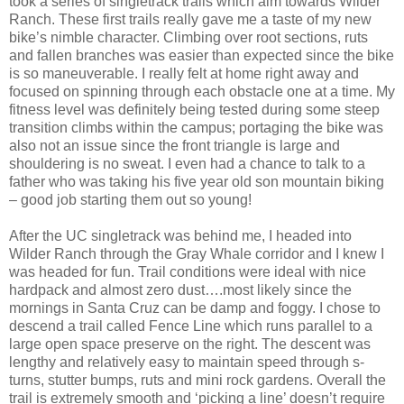
took a series of singletrack trails which aim towards Wilder
Ranch. These first trails really gave me a taste of my new
bike’s nimble character. Climbing over root sections, ruts
and fallen branches was easier than expected since the bike
is so maneuverable. I really felt at home right away and
focused on spinning through each obstacle one at a time. My
fitness level was definitely being tested during some steep
transition climbs within the campus; portaging the bike was
also not an issue since the front triangle is large and
shouldering is no sweat. I even had a chance to talk to a
father who was taking his five year old son mountain biking
– good job starting them out so young!
After the UC singletrack was behind me, I headed into
Wilder Ranch through the Gray Whale corridor and I knew I
was headed for fun. Trail conditions were ideal with nice
hardpack and almost zero dust….most likely since the
mornings in Santa Cruz can be damp and foggy. I chose to
descend a trail called Fence Line which runs parallel to a
large open space preserve on the right. The descent was
lengthy and relatively easy to maintain speed through s-
turns, stutter bumps, ruts and mini rock gardens. Overall the
trail is extremely smooth and ‘picking a line’ doesn’t require