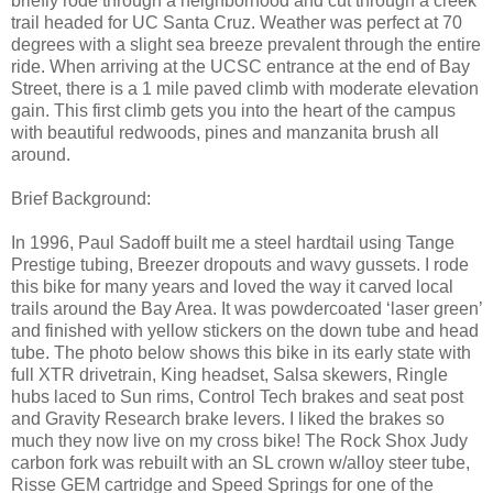
briefly rode through a neighborhood and cut through a creek
trail headed for UC Santa Cruz. Weather was perfect at 70
degrees with a slight sea breeze prevalent through the entire
ride. When arriving at the UCSC entrance at the end of Bay
Street, there is a 1 mile paved climb with moderate elevation
gain. This first climb gets you into the heart of the campus
with beautiful redwoods, pines and manzanita brush all
around.
Brief Background:
In 1996, Paul Sadoff built me a steel hardtail using Tange
Prestige tubing, Breezer dropouts and wavy gussets. I rode
this bike for many years and loved the way it carved local
trails around the Bay Area. It was powdercoated ‘laser green’
and finished with yellow stickers on the down tube and head
tube. The photo below shows this bike in its early state with
full XTR drivetrain, King headset, Salsa skewers, Ringle
hubs laced to Sun rims, Control Tech brakes and seat post
and Gravity Research brake levers. I liked the brakes so
much they now live on my cross bike! The Rock Shox Judy
carbon fork was rebuilt with an SL crown w/alloy steer tube,
Risse GEM cartridge and Speed Springs for one of the