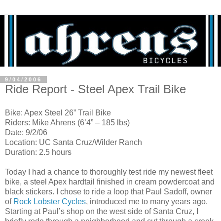
9/04/2006
Ride Report - Steel Apex Trail Bike
Bike: Apex Steel 26” Trail Bike
Riders: Mike Ahrens (6’4” – 185 lbs)
Date: 9/2/06
Location: UC Santa Cruz/Wilder Ranch
Duration: 2.5 hours
Today I had a chance to thoroughly test ride my newest fleet
bike, a steel Apex hardtail finished in cream powdercoat and
black stickers. I chose to ride a loop that Paul Sadoff, owner
of
Rock Lobster Cycles
, introduced me to many years ago.
Starting at Paul’s shop on the west side of Santa Cruz, I