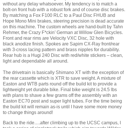
without any delay whatsoever. My tendency is to match a
bolt-on front hub with a robust fork and of course disc brakes.
By matching a Fox F100 RLC to a Paul Disc FHUB and
Hope Mono Mini brakes, steering precision is dead accurate
on this machine. The custom wheels are hand-built by Tahn
Rehmer, the Crazy F*ckin’ German at Willow Glen Bicycles.
Front and rear rims are Velocity VXC Disc, 32 hole with
black anodize finish. Spokes are Sapim CX-Ray front/rear
with 3-cross lacing pattern and brass nipples for durability.
Rear hub is a Hugi 240 Disc with red/white stickers – clean,
light and dependable all around.
The drivetrain is basically Shimano XT with the exception of
the rear cassette which is XTR to save weight. A mixture of
Easton and WTB parts round off the build kit to provide a
lightweight yet durable bike. Final bike weight is 24.5 lbs
with plans to shave a few grams off the assembly with an
Easton EC70 post and super light tubes. For the time being
the build kit will remain as-is until I have some more money
to change things around!
Back to the ride….after climbing up to the UCSC campus, I