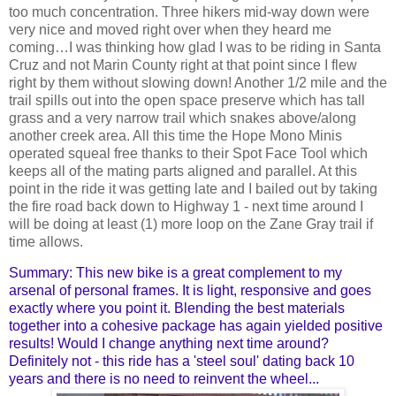
too much concentration. Three hikers mid-way down were
very nice and moved right over when they heard me
coming…I was thinking how glad I was to be riding in Santa
Cruz and not Marin County right at that point since I flew
right by them without slowing down! Another 1/2 mile and the
trail spills out into the open space preserve which has tall
grass and a very narrow trail which snakes above/along
another creek area. All this time the Hope Mono Minis
operated squeal free thanks to their Spot Face Tool which
keeps all of the mating parts aligned and parallel. At this
point in the ride it was getting late and I bailed out by taking
the fire road back down to Highway 1 - next time around I
will be doing at least (1) more loop on the Zane Gray trail if
time allows.
Summary: This new bike is a great complement to my
arsenal of personal frames. It is light, responsive and goes
exactly where you point it. Blending the best materials
together into a cohesive package has again yielded positive
results! Would I change anything next time around?
Definitely not - this ride has a 'steel soul' dating back 10
years and there is no need to reinvent the wheel...