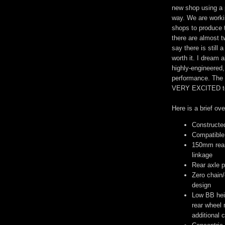
new shop using a 
way. We are worki
shops to produce t
there are almost 
say there is still 
worth it. I dream 
highly-engineered
performance. The f
VERY EXCITED to g
Here is a brief ov
Constructe
Compatible 
150mm rear 
linkage
Rear axle p
Zero chain/
design
Low BB hei
rear wheel 
additional 