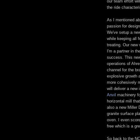
our team effort wil
the ride character
As I mentioned ab
passion for design
We've setup a new
while keeping all 
treating. Our new 
I'm a partner in t
success. This new
operations of Ahre
channel for the b
explosive growth a
more cohesively m
will deliver a new 
Anvil
machinery fo
horizontal mill tha
also a new Miller
granite surface p
oven. I even score
free which is a gre
So back to the NC 