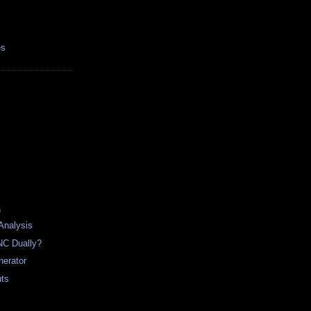
es
)
 Analysis
NC Dually?
nerator
uts