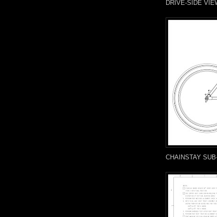
DRIVE-SIDE VIE
CHAINSTAY SUB