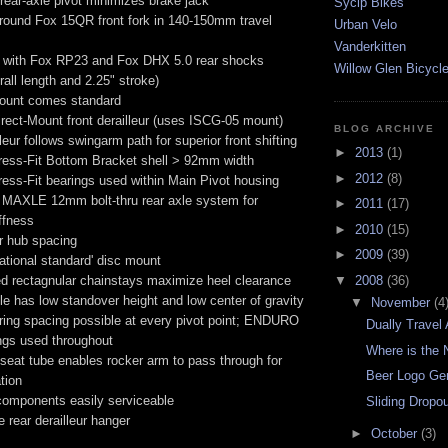
rear-axle pivot minimizes brake jack
Sycip Bikes
round Fox 15QR front fork in 140-150mm travel
Urban Velo
Vanderkitten
 with Fox RP23 and Fox DHX 5.0 rear shocks
Willow Glen Bicycl
rall length and 2.25" stroke)
ount comes standard
rect-Mount front derailleur (uses ISCG-05 mount)
BLOG ARCHIVE
leur follows swingarm path for superior front shifting
►
2013
(1)
ess-Fit Bottom Bracket shell > 92mm width
►
2012
(8)
ess-Fit bearings used within Main Pivot housing
MAXLE 12mm bolt-thru rear axle system for
►
2011
(17)
iffness
►
2010
(15)
 hub spacing
►
2009
(39)
national standard' disc mount
▼
2008
(36)
d rectagnular chainstays maximize heel clearance
gle has low standover height and low center of gravity
▼
November
(4
ring spacing possible at every pivot point; ENDURO
Dually Travel
gs used throughout
Where is the 
 seat tube enables rocker arm to pass through for
Beer Logo Ge
tion
omponents easily serviceable
Sliding Dropo
 rear derailleur hanger
►
October
(3)