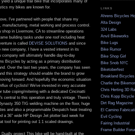
l yield a unique trail bike that incorporates many of
istics my bikes are known for.
LINKS
Ahrens Bicycles 
ove, I've partnered with people that share my
Alta Design
, manufacturing, metal working and process control.
324 Labs
 shop in Livermore, CA to streamline operations
Anvil Bikeworks
frame building tasks under one roof including heat
Bike Lugs
venture is called
DEVISE SOLUTIONS
and since
he new company, I have a vested interest in its
Bike Rumor
 company will ultimately handle day-to-day
Bike Shop Girl
ns Bicycles by acting as a primary distribution
Bike Snob NYC
rand. Over the last two years, the company has seen
Biketoberfest
nd this strategy should enable the brand to grow
Broakland Bicycles
oving forward. And hopefully the economic situation
Charlie the Bikemo
influx of cyclists! We've invested in very accurate
Chris Herting 3D R
r tube coping/mitering with a dedicated Cincinatti
Chris Kopp Bicycle
t's central to this operation and truly vintage. There's
Dirt Rag Magazine
 Dynasty 350 TIG welding machine on the floor, huge
lates and also a programmable Despatch heat treating
El Camino Fabricat
d a 36" wide HP Design Jet plotter last week for
Evil Cycling
at tool for printing out 1:1 scaled drawings.
Fairing Industrial
Frame Builder For
Dually project This bike will be hand-built at the