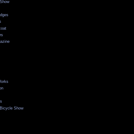
 Show
adges
s
coat
rs
gazine
Works
on
es
Bicycle Show