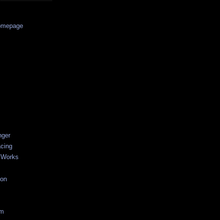
Homepage
nger
acing
 Works
ion
um