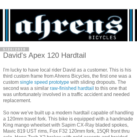
5/26/2010
David's Apex 120 Hardtail
I'm lucky to have local rider David as a customer. This is his
third custom frame from Ahrens Bicycles, the first one was a
custom
single speed prototype
with sliding dropouts. The
second was a similar
raw-finished hardtail
to this one that
was unfortunately involved in a traffic accident and needed
replacement.
So now we've built up a modern hardtail capable of handling
a 120mm travel fork. This bike is equipped with a handmade
King mango wheelset with Sapim CX-Ray bladed spokes,
Mavic 819 UST rims, Fox F32 120mm fork, 15QR front thru