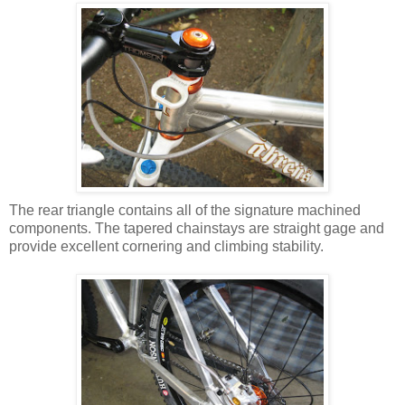
The rear triangle contains all of the signature machined
components. The tapered chainstays are straight gage and
provide excellent cornering and climbing stability.