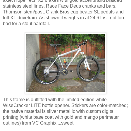
axle, Hope Tech X2 brakes with gold accents and braided
stainless steel lines, Race Face Deus cranks and bars,
Thomson stem/post, Crank Bros egg beater SL pedals and
full XT drivetrain. As shown it weighs in at 24.6 lbs...not too
bad for a stout hardtail.
This frame is outfitted with the limited edition white
WiseCracker LITE bottle opener. Stickers are color-matched;
the native material is silver metallic with custom digital
printing (white base coat with gold and mango perimeter
outlines) from VC Graphix....sweet.