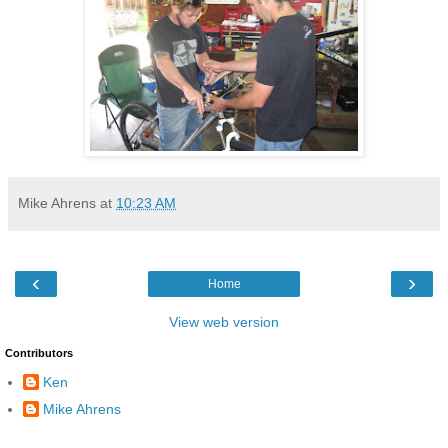
Mike Ahrens
at
10:23 AM
‹
›
Home
View web version
Contributors
Ken
Mike Ahrens