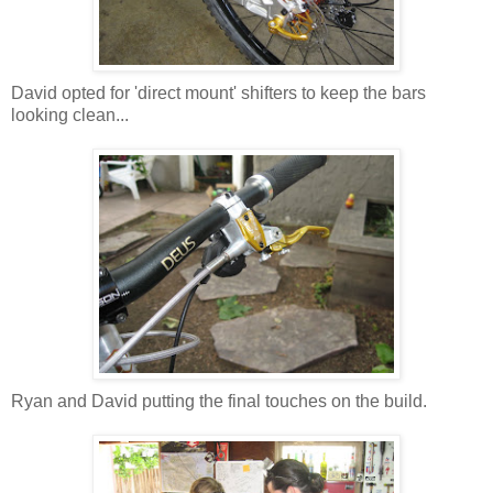
David opted for 'direct mount' shifters to keep the bars
looking clean...
Ryan and David putting the final touches on the build.